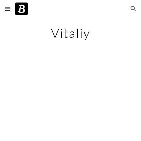
Skip to main content
Skip to navigation
Vitaliy